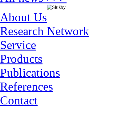
About Us
Research Network
Service
Products
Publications
References
Contact