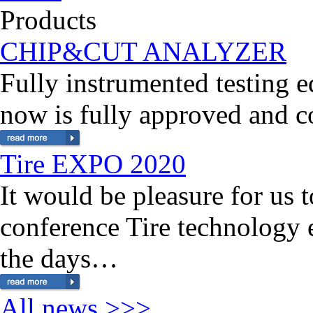
Products
CHIP&CUT ANALYZER
Fully instrumented testing
now is fully approved and 
Tire EXPO 2020
It would be pleasure for us 
conference Tire technology
the days…
All news >>>