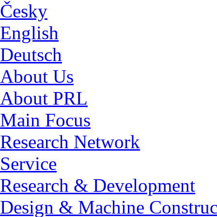
Česky
English
Deutsch
About Us
About PRL
Main Focus
Research Network
Service
Research & Development
Design & Machine Construc