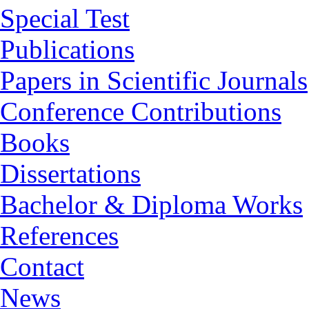
Special Test
Publications
Papers in Scientific Journals
Conference Contributions
Books
Dissertations
Bachelor & Diploma Works
References
Contact
News