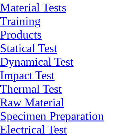
Material Tests
Training
Products
Statical Test
Dynamical Test
Impact Test
Thermal Test
Raw Material
Specimen Preparation
Electrical Test